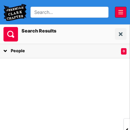
Search Results
Last Names
Click on a letter to filter on last name.
People
0
A
B
C
D
E
F
G
H
I
J
K
L
M
N
O
P
Q
R
S
T
U
V
W
Y
Z
Vails
(1)
Vestal
(1)
Van Benscoter
(1)
Vleit
(1)
Van Zandt
(8)
Vliet
(8)
Vanluven
(1)
Voorheis
(1)
Vaughn
(1)
Vrbanac
(1)