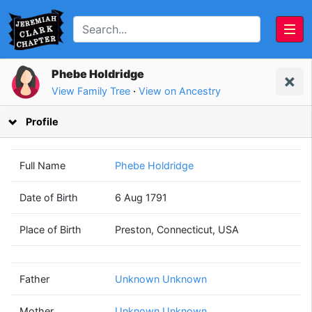
Phebe Holdridge
View Family Tree
·
View on Ancestry
Profile
Full Name
Phebe Holdridge
Date of Birth
6 Aug 1791
Unknown
Unknown
Place of Birth
Preston, Connecticut, USA
Unknown
Unknown
(? - ?)
(? - ?)
Father
Unknown Unknown
Mother
Unknown Unknown