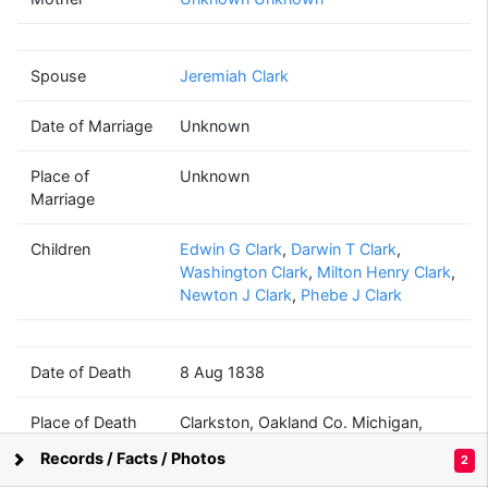
Phebe
Holdridge
(1791 - 1838)
Spouse
Jeremiah Clark
Date of Marriage
Unknown
Jeremiah
Clark
Place of
Unknown
(1790 - 1847)
Marriage
Children
Edwin G Clark
,
Darwin T Clark
,
Washington Clark
,
Milton Henry Clark
,
Newton J Clark
,
Phebe J Clark
Darwin T
Washington
Clark
Clark
(1816 - 1841)
(1818 - 1853)
Date of Death
8 Aug 1838
Place of Death
Clarkston, Oakland Co. Michigan,
Michigan, USA
Mary Ann
Records / Facts / Photos
2
Sellick
Supported by
Bright Branches
(? - ?)