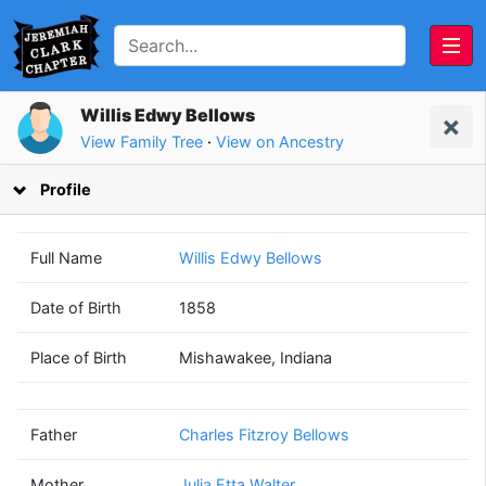
Willis Edwy Bellows
View Family Tree
·
View on Ancestry
Profile
Full Name
Willis Edwy Bellows
Date of Birth
1858
Charles Fitzroy
Julia Etta
Place of Birth
Mishawakee, Indiana
Bellows
Walter
(1832 - 1907)
(1833 - 1924)
Father
Charles Fitzroy Bellows
Mother
Julia Etta Walter