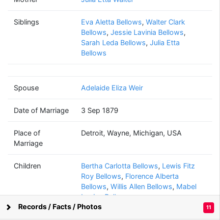
Willis Edwy
Bellows
Siblings
Eva Aletta Bellows
(1858 - ?)
,
Walter Clark
Bellows
,
Jessie Lavinia Bellows
,
Sarah Leda Bellows
,
Julia Etta
Bellows
Adelaide Eliza
Weir
(1860 - 1936)
Spouse
Adelaide Eliza Weir
Date of Marriage
3 Sep 1879
Place of
Detroit, Wayne, Michigan, USA
Lewis Fitz Roy
Marriage
Bellows
(1882 - 1951)
Children
Bertha Carlotta Bellows
,
Lewis Fitz
Roy Bellows
,
Florence Alberta
Bellows
,
Willis Allen Bellows
,
Mabel
Louise Bellows
Elizabeth Ann
Records / Facts / Photos
11
Dutcher
Supported by
Bright Branches
(1891 - 1951)