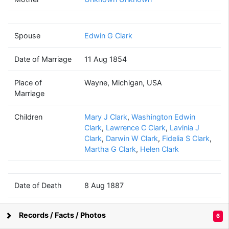
Mary
Lyon
(1814 - 1887)
Spouse
Edwin G Clark
Date of Marriage
11 Aug 1854
Edwin G
Clark
Place of
Wayne, Michigan, USA
(1815 - 1908)
Marriage
Children
Mary J Clark
,
Washington Edwin
Clark
,
Lawrence C Clark
,
Lavinia J
Clark
,
Darwin W Clark
,
Fidelia S Clark
,
Lavinia J
Martha G Clark
,
Helen Clark
Clark
(1843 - 1913)
Date of Death
8 Aug 1887
Place of Death
Clarkston, Oakland, Michigan, USA
James F.
Records / Facts / Photos
6
Harris
Supported by
Bright Branches
(1839 - 1894)