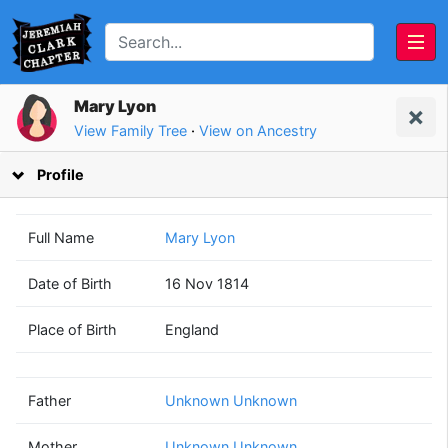
Mary Lyon
View Family Tree
·
View on Ancestry
Profile
Full Name
Mary Lyon
Date of Birth
16 Nov 1814
Unknown
Unknown
Place of Birth
England
Unknown
Unknown
(? - ?)
(? - ?)
Father
Unknown Unknown
Mother
Unknown Unknown