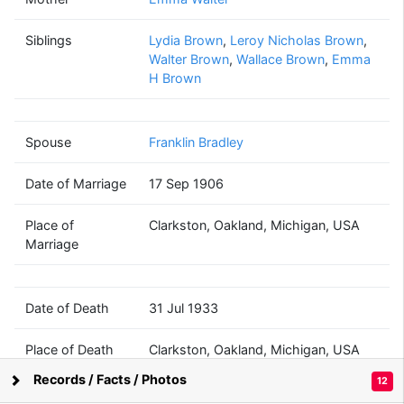
Lettie A
Brown
Siblings
Lydia Brown
(1860 - 1933)
,
Leroy Nicholas Brown
,
Walter Brown
,
Wallace Brown
,
Emma
H Brown
Franklin
Spouse
Franklin Bradley
Bradley
(1846 - ?)
Date of Marriage
17 Sep 1906
Place of
Clarkston, Oakland, Michigan, USA
Marriage
Date of Death
31 Jul 1933
Place of Death
Clarkston, Oakland, Michigan, USA
Records / Facts / Photos
12
Supported by
Bright Branches