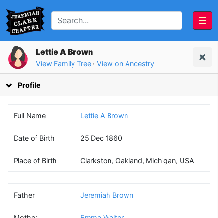
Lettie A Brown
View Family Tree
·
View on Ancestry
Profile
Full Name
Lettie A Brown
Date of Birth
25 Dec 1860
Jeremiah
Emma
Place of Birth
Clarkston, Oakland, Michigan, USA
Brown
Walter
(1812 - 1874)
(1828 - 1916)
Father
Jeremiah Brown
Mother
Emma Walter