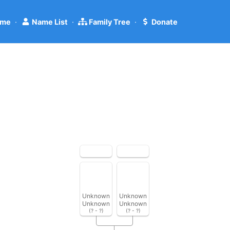
me
·
Name List
·
Family Tree
·
Donate
Unknown
Unknown
Unknown
Unknown
(? - ?)
(? - ?)