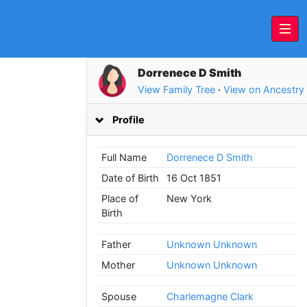
Dorrenece D Smith
View Family Tree
·
View on Ancestry
Profile
Full Name
Dorrenece D Smith
Date of Birth
16 Oct 1851
Place of
New York
Birth
Father
Unknown Unknown
Mother
Unknown Unknown
Spouse
Charlemagne Clark