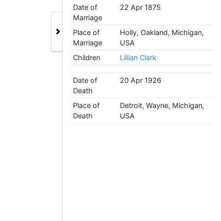
Date of
22 Apr 1875
Marriage
Place of
Holly, Oakland, Michigan,
Marriage
USA
Children
Lillian Clark
Date of
20 Apr 1926
Death
Place of
Detroit, Wayne, Michigan,
Death
USA