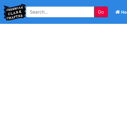
Go
Ho