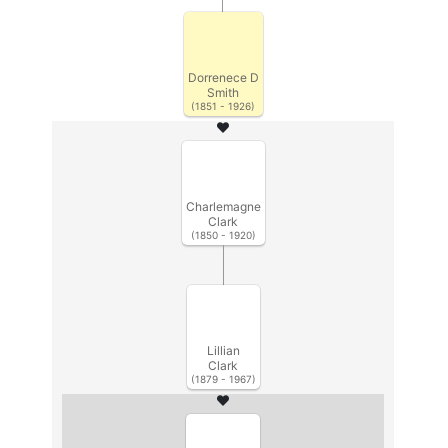
Dorrenece D
Smith
(1851 - 1926)
Charlemagne
Clark
(1850 - 1920)
Lillian
Clark
(1879 - 1967)