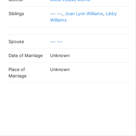
~~
~~
Siblings
~~ ~~
,
(? - )
Joan Lynn Williams
,
Libby
Williams
Spouse
~~ ~~
~~
~~
(? - )
Date of Marriage
Unknown
Place of
Unknown
Marriage
Supported by
Bright Branches