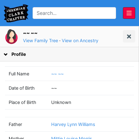
~~ ~~
View Family Tree
·
View on Ancestry
Profile
Full Name
~~ ~~
Date of Birth
~~
Harvey Lynn
Mittie Louise
Place of Birth
Unknown
Williams
Morris
(1930 - 2007)
(1932 - 2007)
Father
Harvey Lynn Williams
Mother
Mittie Louise Morris