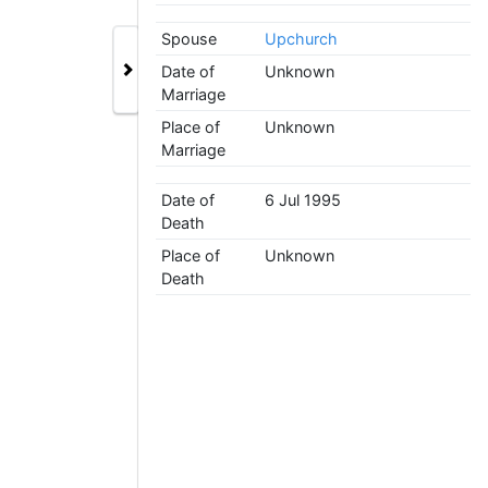
Spouse
Upchurch
Date of
Unknown
Marriage
Place of
Unknown
Marriage
Date of
6 Jul 1995
Death
Place of
Unknown
Death