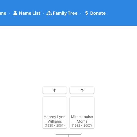
me
·
Name List
·
Family Tree
·
Donate
Harvey Lynn
Mittie Louise
Williams
Morris
(1930 - 2007)
(1932 - 2007)