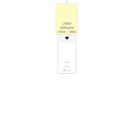
Libby
Williams
(1956 - 1995)
~~
~~
(? - )