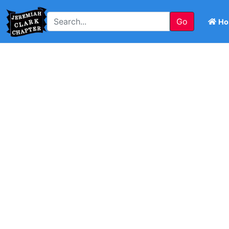
Go
Ho