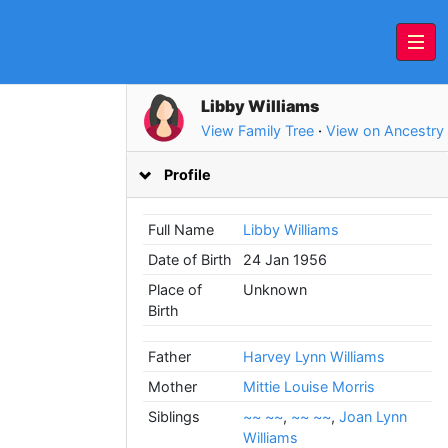
Libby Williams
View Family Tree
·
View on Ancestry
Profile
Full Name
Libby Williams
Date of Birth
24 Jan 1956
Place of
Unknown
Birth
Father
Harvey Lynn Williams
Mother
Mittie Louise Morris
Siblings
~~ ~~
,
~~ ~~
,
Joan Lynn
Williams