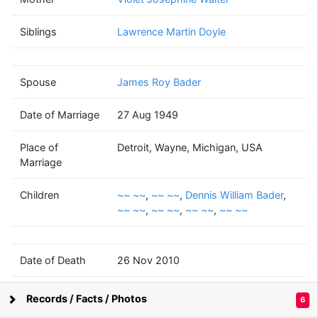
Mary Ann Catherine
Doyle
Siblings
Lawrence Martin Doyle
(1926 - 2010)
Spouse
James Roy Bader
James Roy
Bader
Date of Marriage
27 Aug 1949
(1925 - 2003)
Place of
Detroit, Wayne, Michigan, USA
Marriage
Children
~~ ~~
,
~~ ~~
,
Dennis William Bader
,
~~
Dennis William
~~
~~
~~
~~ ~~
,
~~ ~~
,
~~ ~~
,
~~ ~~
~~
Bader
~~
~~
~~
(1952 - )
(1953 - 2014)
(1956 - )
(1958 - )
(1962 - )
Date of Death
26 Nov 2010
Place of Death
New York, USA
~~
~~
~~
~~
~~
Records / Facts / Photos
6
~~
~~
~~
~~
~~
Supported by
Bright Branches
(? - )
(? - )
(? - )
(? - )
(? - )