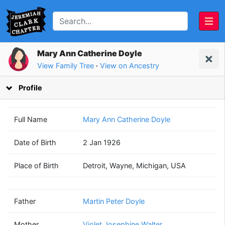
Mary Ann Catherine Doyle
View Family Tree
·
View on Ancestry
Profile
Full Name
Mary Ann Catherine Doyle
Date of Birth
2 Jan 1926
Martin Peter
Violet Josephine
Place of Birth
Detroit, Wayne, Michigan, USA
Doyle
Walter
(1897 - 1980)
(1898 - 1977)
Father
Martin Peter Doyle
Mother
Violet Josephine Walter