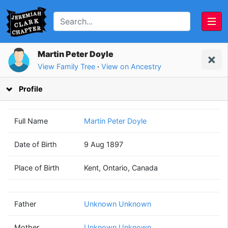
Martin Peter Doyle
View Family Tree
·
View on Ancestry
Profile
Full Name
Martin Peter Doyle
Date of Birth
9 Aug 1897
Unknown
Unknown
Place of Birth
Kent, Ontario, Canada
Unknown
Unknown
(? - ?)
(? - ?)
Father
Unknown Unknown
Mother
Unknown Unknown