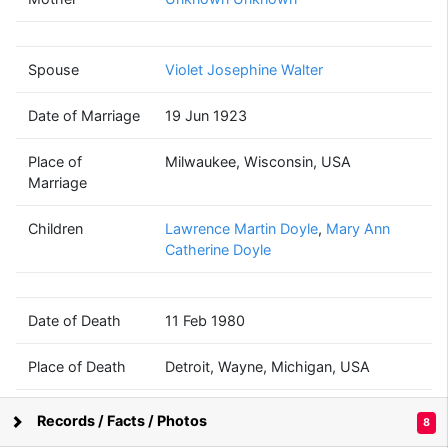
Martin Peter
Doyle
(1897 - 1980)
Spouse
Violet Josephine Walter
Date of Marriage
19 Jun 1923
Violet Josephine
Walter
Place of
Milwaukee, Wisconsin, USA
(1898 - 1977)
Marriage
Children
Lawrence Martin Doyle
,
Mary Ann
Catherine Doyle
Date of Death
11 Feb 1980
Place of Death
Detroit, Wayne, Michigan, USA
Records / Facts / Photos
8
Supported by
Bright Branches