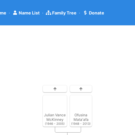
me
·
Name List
·
Family Tree
·
Donate
Julian Vance
Ofusina
McKinney
Mata'afa
(1946 - 2005)
(1948 - 2013)