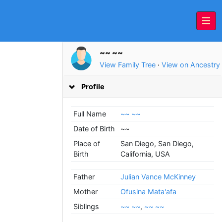
~~ ~~
View Family Tree
·
View on Ancestry
Profile
Full Name
~~ ~~
Date of Birth
~~
Place of
San Diego, San Diego,
Birth
California, USA
Father
Julian Vance McKinney
Mother
Ofusina Mata'afa
Siblings
~~ ~~
,
~~ ~~