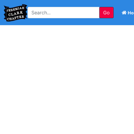
Go
Ho