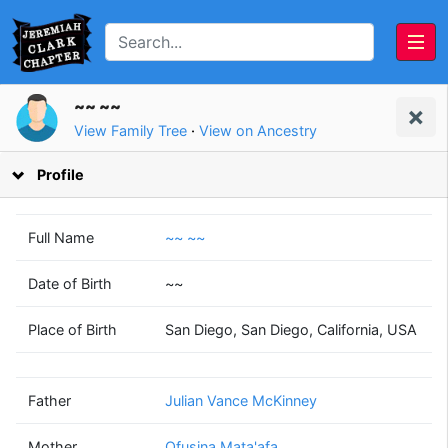
~~ ~~
View Family Tree
·
View on Ancestry
Profile
Full Name
~~ ~~
Date of Birth
~~
Julian Vance
Ofusina
Place of Birth
San Diego, San Diego, California, USA
McKinney
Mata'afa
(1946 - 2005)
(1948 - 2013)
Father
Julian Vance McKinney
Mother
Ofusina Mata'afa