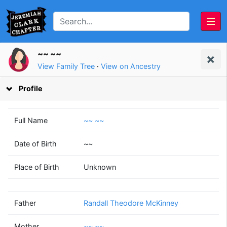
~~ ~~
View Family Tree
·
View on Ancestry
Profile
Full Name
~~ ~~
Date of Birth
~~
Randall Theodore
~~
Place of Birth
Unknown
McKinney
~~
(1953 - 2010)
(1956 - )
Father
Randall Theodore McKinney
Mother
~~ ~~