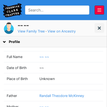
~~ ~~
View Family Tree
·
View on Ancestry
Profile
Full Name
~~ ~~
Date of Birth
~~
Randall Theodore
~~
Place of Birth
Unknown
McKinney
~~
(1953 - 2010)
(1956 - )
Father
Randall Theodore McKinney
Mother
~~ ~~