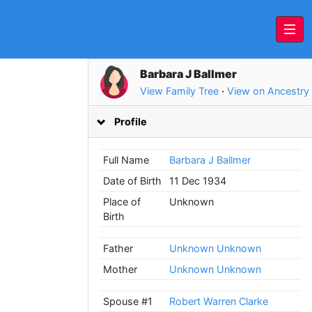
Barbara J Ballmer
View Family Tree
·
View on Ancestry
Profile
Full Name
Barbara J Ballmer
Date of Birth
11 Dec 1934
Place of
Unknown
Birth
Father
Unknown Unknown
Mother
Unknown Unknown
Spouse #1
Robert Warren Clarke