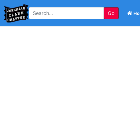
Go
Ho