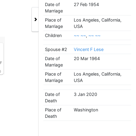
Date of
27 Feb 1954
Marriage
Place of
Los Angeles, California,
Marriage
USA
Children
~~ ~~
,
~~ ~~
Spouse #2
Vincent F Lese
Date of
20 Mar 1964
 F
Marriage
)
Place of
Los Angeles, California,
Marriage
USA
Date of
3 Jan 2020
Death
Place of
Washington
Death