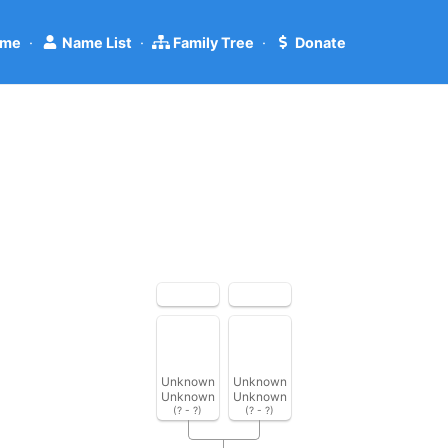
me
·
Name List
·
Family Tree
·
Donate
Unknown
Unknown
Unknown
Unknown
(? - ?)
(? - ?)