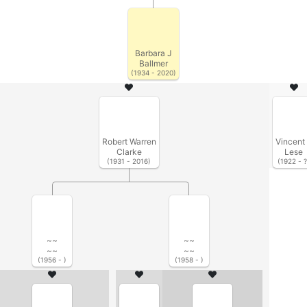
Barbara J
Ballmer
(1934 - 2020)
Robert Warren
Vincent
Clarke
Lese
(1931 - 2016)
(1922 - ?
~~
~~
~~
~~
(1956 - )
(1958 - )