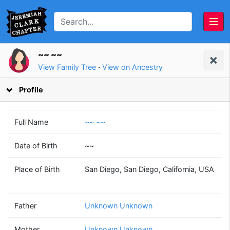
~~ ~~
View Family Tree
·
View on Ancestry
Profile
Full Name
~~ ~~
Date of Birth
~~
Unknown
Unknown
Place of Birth
San Diego, San Diego, California, USA
Unknown
Unknown
(? - ?)
(? - ?)
Father
Unknown Unknown
Mother
Unknown Unknown