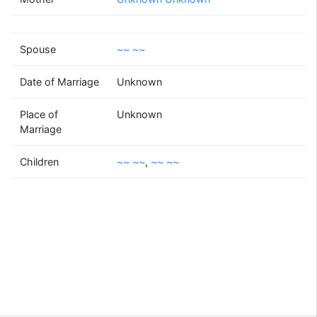
~~
~~
(1963 - )
Spouse
~~ ~~
Date of Marriage
Unknown
~~
~~
Place of
Unknown
(1958 - )
Marriage
Children
~~ ~~
,
~~ ~~
~~
~~
~~
~~
(1987 - )
(1995 - )
Supported by
Bright Branches