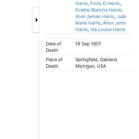
Harris
,
Emily G Harris
,
Eveline Blanche Harris
,
Alvin James Harris
,
Julia
Marie Harris
,
Alton John
Harris
,
Ida Louise Harris
Date of
16 Sep 1907
Death
Place of
Springfield, Oakland,
Death
Michigan, USA