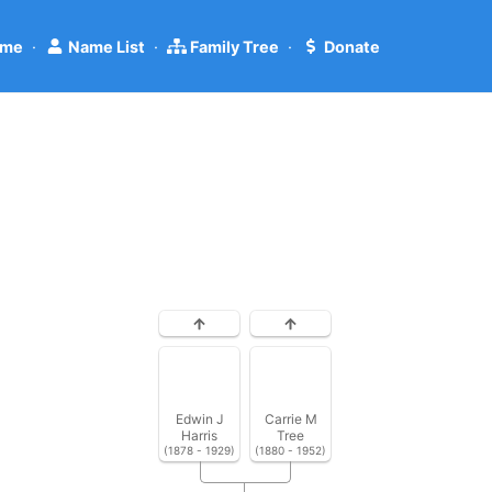
me
·
Name List
·
Family Tree
·
Donate
Edwin J
Carrie M
Harris
Tree
(1878 - 1929)
(1880 - 1952)