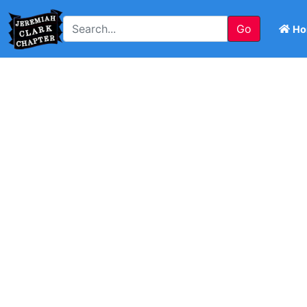
Go
Ho