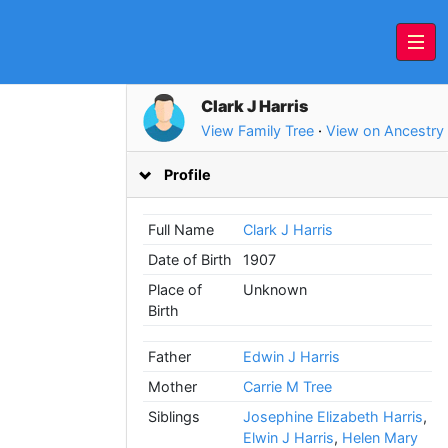
Clark J Harris
View Family Tree
·
View on Ancestry
Profile
Full Name
Clark J Harris
Date of Birth
1907
Place of
Unknown
Birth
Father
Edwin J Harris
Mother
Carrie M Tree
Siblings
Josephine Elizabeth Harris
,
Elwin J Harris
,
Helen Mary