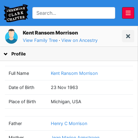
Kent Ransom Morrison
View Family Tree
·
View on Ancestry
Profile
Full Name
Kent Ransom Morrison
Date of Birth
23 Nov 1963
Henry C
Jean Marion
Place of Birth
Michigan, USA
Morrison
Armstrong
(1941 - 2014)
(1940 - 1992)
Father
Henry C Morrison
Mother
Jean Marion Armstrong