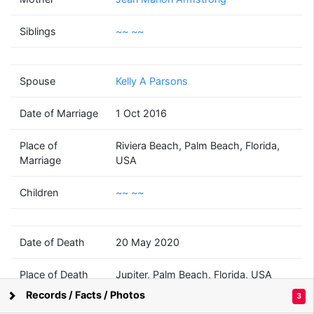
Kent Ransom
Morrison
Siblings
~~ ~~
(1963 - 2020)
Spouse
Kelly A Parsons
~~
~~
Date of Marriage
1 Oct 2016
(1973 - )
Place of
Riviera Beach, Palm Beach, Florida,
Marriage
USA
Children
~~ ~~
~~
~~
(? - )
Date of Death
20 May 2020
Place of Death
Jupiter, Palm Beach, Florida, USA
Records / Facts / Photos
3
Supported by
Bright Branches