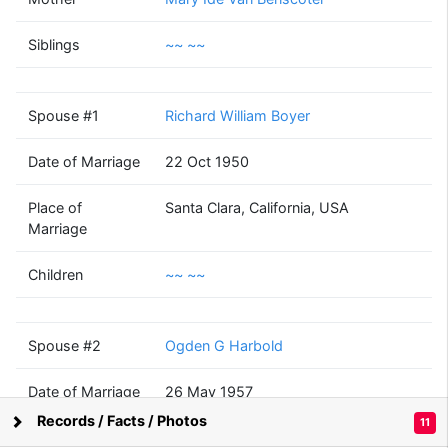
Katherine Leone
Smith
Siblings
~~ ~~
(1914 - 1984)
Spouse #1
Richard William Boyer
Richard William
Ogden G
Boyer
Harbold
Date of Marriage
22 Oct 1950
(1914 - 1992)
(1910 - ?)
Place of
Santa Clara, California, USA
Marriage
Children
~~ ~~
~~
~~
(? - )
Spouse #2
Ogden G Harbold
Date of Marriage
26 May 1957
Records / Facts / Photos
11
Supported by
Bright Branches
Place of
San Mateo, California, USA