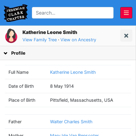
Katherine Leone Smith
View Family Tree
·
View on Ancestry
Profile
Full Name
Katherine Leone Smith
Date of Birth
8 May 1914
Walter Charles
Mary Ide
Place of Birth
Pittsfield, Massachusetts, USA
Smith
Van Benscoter
(1882 - 1965)
(1883 - 1959)
Father
Walter Charles Smith
Mother
Mary Ide Van Benscoter