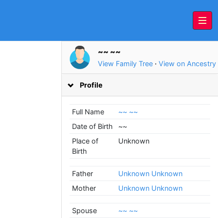
~~ ~~
View Family Tree
·
View on Ancestry
Profile
Full Name
~~ ~~
Date of Birth
~~
Place of
Unknown
Birth
Father
Unknown Unknown
Mother
Unknown Unknown
Spouse
~~ ~~