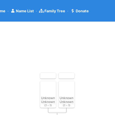
me
·
Name List
·
Family Tree
·
Donate
Unknown
Unknown
Unknown
Unknown
(? - ?)
(? - ?)