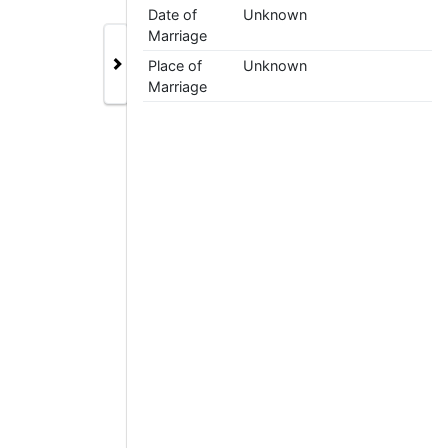
Date of
Unknown
Marriage
Place of
Unknown
Marriage