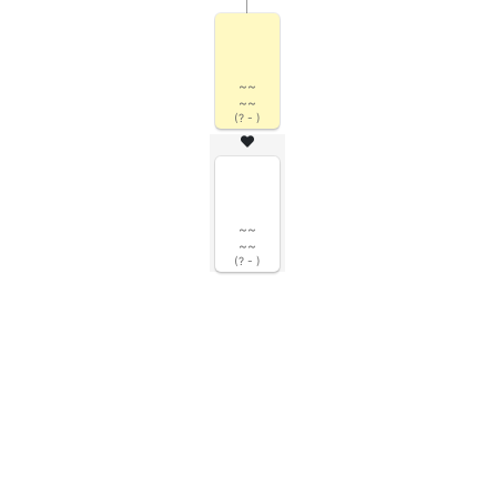
~~
~~
(? - )
~~
~~
(? - )