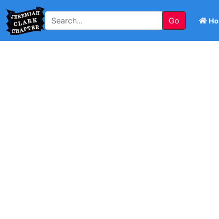
Go
Ho