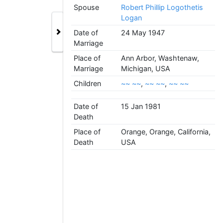
Spouse
Robert Phillip Logothetis
Logan
Date of
24 May 1947
Marriage
Place of
Ann Arbor, Washtenaw,
Marriage
Michigan, USA
Children
~~ ~~
,
~~ ~~
,
~~ ~~
Date of
15 Jan 1981
Death
Place of
Orange, Orange, California,
Death
USA