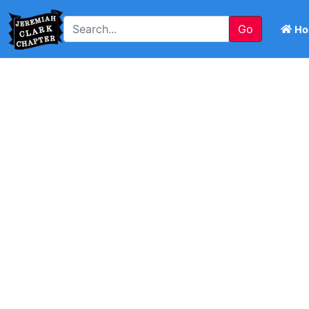
Go
Ho