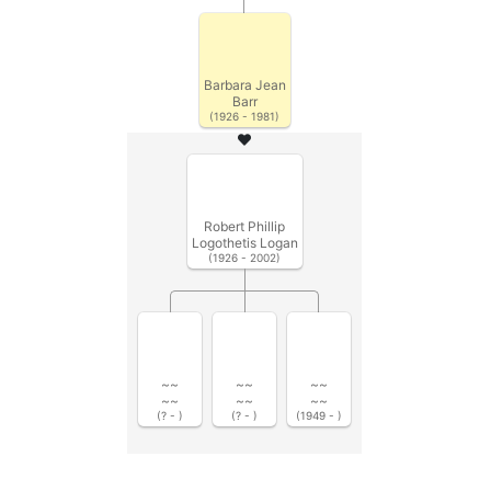
Barbara Jean
Barr
(1926 - 1981)
Robert Phillip
Logothetis Logan
(1926 - 2002)
~~
~~
~~
~~
~~
~~
(? - )
(? - )
(1949 - )