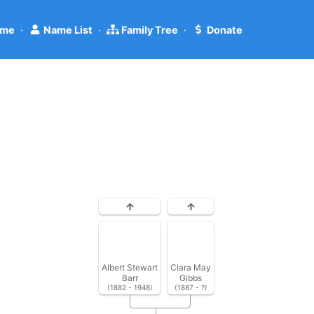
me
·
Name List
·
Family Tree
·
Donate
Albert Stewart
Clara May
Barr
Gibbs
(1882 - 1948)
(1887 - ?)