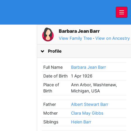
Barbara Jean Barr
View Family Tree
·
View on Ancestry
Profile
Full Name
Barbara Jean Barr
Date of Birth
1 Apr 1926
Place of
Ann Arbor, Washtenaw,
Birth
Michigan, USA
Father
Albert Stewart Barr
Mother
Clara May Gibbs
Siblings
Helen Barr