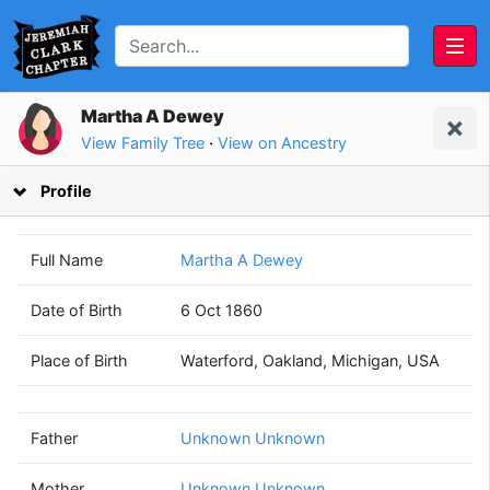
Martha A Dewey
View Family Tree
·
View on Ancestry
Profile
Full Name
Martha A Dewey
Date of Birth
6 Oct 1860
Unknown
Unknown
Place of Birth
Waterford, Oakland, Michigan, USA
Unknown
Unknown
(? - ?)
(? - ?)
Father
Unknown Unknown
Mother
Unknown Unknown