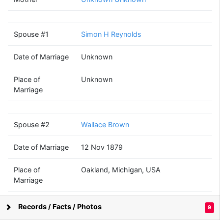
Martha A
Dewey
(1860 - 1959)
Spouse #1
Simon H Reynolds
Date of Marriage
Unknown
Simon H
Wallace
Reynolds
Brown
Place of
Unknown
(1858 - ?)
(1855 - 1912)
Marriage
Spouse #2
Wallace Brown
Ethel L
Date of Marriage
12 Nov 1879
Brown
(1892 - 1968)
Place of
Oakland, Michigan, USA
Marriage
Children
Ethel L Brown
John B
Russell Alger
Records / Facts / Photos
9
Morton
Mott
Supported by
Bright Branches
(1874 - ?)
(1894 - ?)