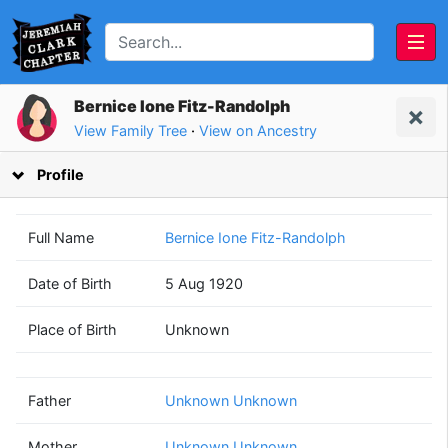
Bernice Ione Fitz-Randolph
View Family Tree
·
View on Ancestry
Profile
Full Name
Bernice Ione Fitz-Randolph
Date of Birth
5 Aug 1920
Unknown
Unknown
Place of Birth
Unknown
Unknown
Unknown
(? - ?)
(? - ?)
Father
Unknown Unknown
Mother
Unknown Unknown