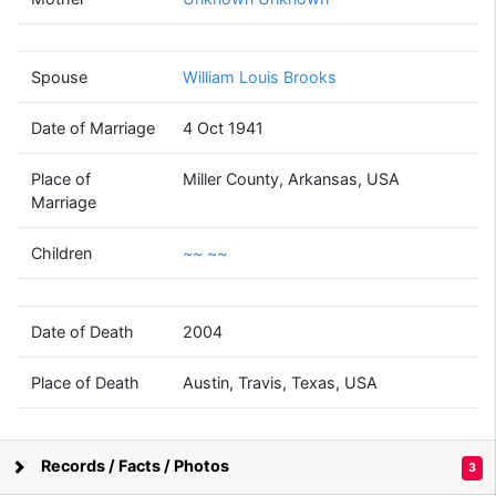
Bernice Ione
Fitz-Randolph
(1920 - 2004)
Spouse
William Louis Brooks
Date of Marriage
4 Oct 1941
William Louis
Brooks
Place of
Miller County, Arkansas, USA
(1919 - 2000)
Marriage
Children
~~ ~~
~~
Date of Death
2004
~~
(1946 - )
Place of Death
Austin, Travis, Texas, USA
~~
Records / Facts / Photos
3
~~
Supported by
Bright Branches
(1950 - )