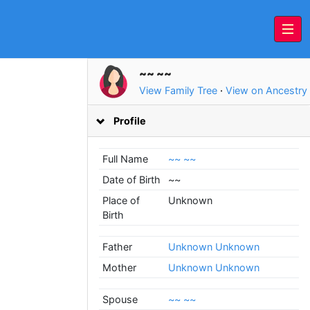
~~ ~~
View Family Tree
·
View on Ancestry
Profile
Full Name
~~ ~~
Date of Birth
~~
Place of
Unknown
Birth
Father
Unknown Unknown
Mother
Unknown Unknown
Spouse
~~ ~~