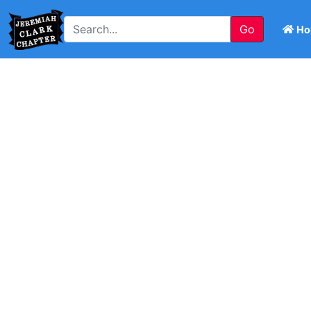
Go
Ho