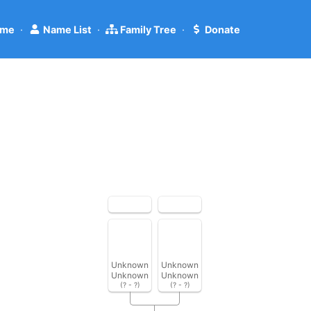
me
·
Name List
·
Family Tree
·
Donate
Unknown
Unknown
Unknown
Unknown
(? - ?)
(? - ?)