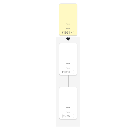
~~
~~
(1951 - )
~~
~~
(1951 - )
~~
~~
(1975 - )