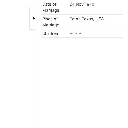
Date of
24 Nov 1970
Marriage
Place of
Ector, Texas, USA
Marriage
Children
~~ ~~