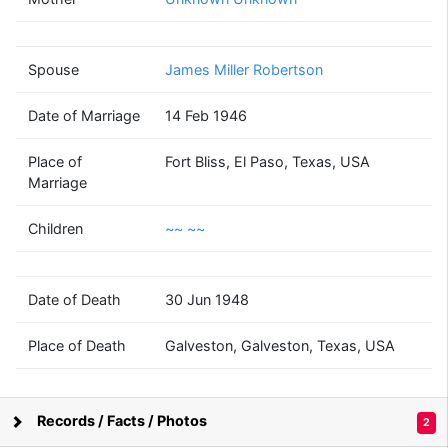
Bonita May
McMurry
(1925 - 1948)
Spouse
James Miller Robertson
Date of Marriage
14 Feb 1946
James Miller
Robertson
Place of
Fort Bliss, El Paso, Texas, USA
(1924 - 2009)
Marriage
Children
~~ ~~
~~
Date of Death
30 Jun 1948
~~
(1948 - )
Place of Death
Galveston, Galveston, Texas, USA
Records / Facts / Photos
2
Supported by
Bright Branches