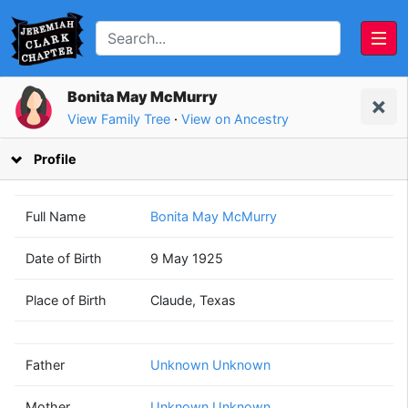
Bonita May McMurry
View Family Tree
·
View on Ancestry
Profile
Full Name
Bonita May McMurry
Date of Birth
9 May 1925
Unknown
Unknown
Place of Birth
Claude, Texas
Unknown
Unknown
(? - ?)
(? - ?)
Father
Unknown Unknown
Mother
Unknown Unknown