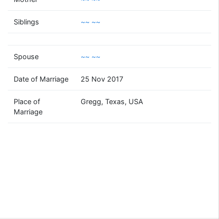
~~
~~
Siblings
~~ ~~
(1987 - )
Spouse
~~ ~~
~~
~~
Date of Marriage
25 Nov 2017
(1982 - )
Place of
Gregg, Texas, USA
Marriage
Supported by
Bright Branches