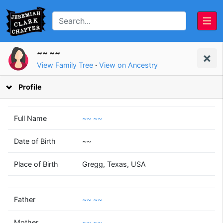
~~ ~~
View Family Tree
·
View on Ancestry
Profile
Full Name
~~ ~~
Date of Birth
~~
~~
~~
Place of Birth
Gregg, Texas, USA
~~
~~
(1958 - )
(1960 - )
Father
~~ ~~
Mother
~~ ~~