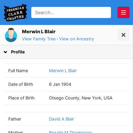
Merwin L Blair
View Family Tree
·
View on Ancestry
Profile
Full Name
Merwin L Blair
Date of Birth
6 Jan 1904
David A
Rosalia M
Place of Birth
Otsego County, New York, USA
Blair
Thompson
(1881 - 1934)
(1884 - ?)
Father
David A Blair
Mother
Rosalia M Thompson