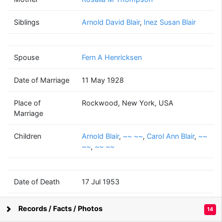
Merwin L
Blair
Siblings
Arnold David Blair
(1904 - 1953)
,
Inez Susan Blair
Spouse
Fern A Henricksen
Fern A
Henricksen
Date of Marriage
11 May 1928
(1908 - 1992)
Place of
Rockwood, New York, USA
Marriage
Children
Arnold Blair
,
~~ ~~
,
Carol Ann Blair
,
~~
Arnold
~~
Carol Ann
~~
~~
~~
,
~~ ~~
Blair
~~
Blair
~~
~~
(1931 - 1996)
(1938 - )
(1945 - 1995)
(1946 - )
(1947 - )
Date of Death
17 Jul 1953
Place of Death
Cooperstown, New York, USA
~~
Records / Facts / Photos
14
~~
Supported by
Bright Branches
(? - )