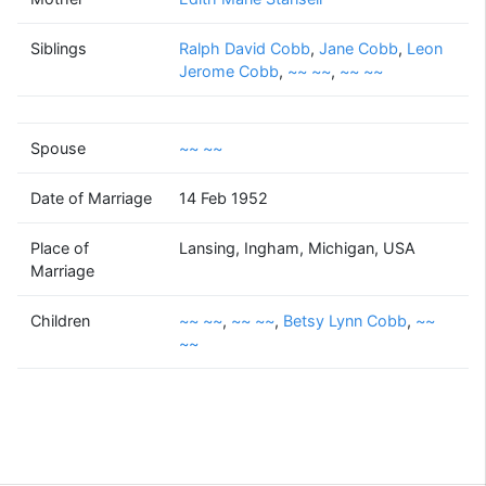
~~
~~
Siblings
Ralph David Cobb
(1926 - )
,
Jane Cobb
,
Leon
Jerome Cobb
,
~~ ~~
,
~~ ~~
Spouse
~~ ~~
Beverly Mae
Worthington
(1929 - 2011)
Date of Marriage
14 Feb 1952
Place of
Lansing, Ingham, Michigan, USA
Marriage
~~
~~
Betsy Lynn
~~
Children
~~ ~~
,
~~ ~~
,
Betsy Lynn Cobb
,
~~
~~
~~
Cobb
~~
~~
(? - )
(1954 - )
(1956 - 2014)
(1960 - )
~~
Charles
~~
Lewallen Jr
Supported by
Bright Branches
(1948 - )
(1900 - ?)