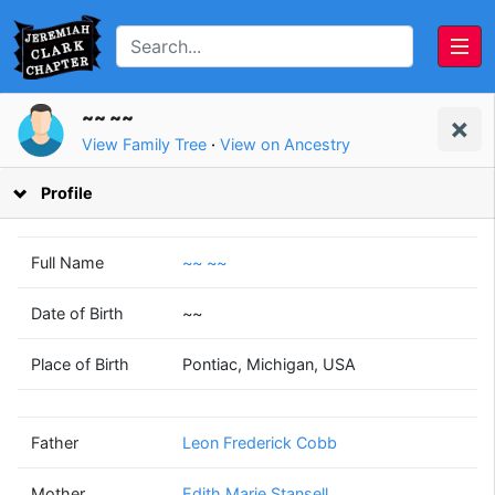
~~ ~~
View Family Tree
·
View on Ancestry
Profile
Full Name
~~ ~~
Date of Birth
~~
Leon Frederick
Edith Marie
Place of Birth
Pontiac, Michigan, USA
Cobb
Stansell
(1896 - 1960)
(1898 - 1944)
Father
Leon Frederick Cobb
Mother
Edith Marie Stansell