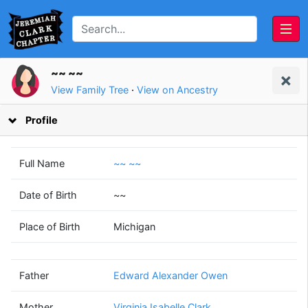
~~ ~~
View Family Tree
·
View on Ancestry
Profile
Full Name
~~ ~~
Date of Birth
~~
Edward Alexander
Virginia Isabelle
Place of Birth
Michigan
Owen
Clark
(1912 - 1996)
(1913 - 2007)
Father
Edward Alexander Owen
Mother
Virginia Isabelle Clark