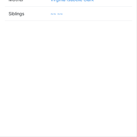
~~
~~
Siblings
~~ ~~
(1943 - )
Supported by
Bright Branches