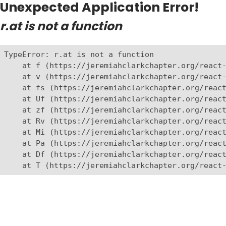
Unexpected Application Error!
r.at is not a function
TypeError: r.at is not a function

    at f (https://jeremiahclarkchapter.org/react-
    at v (https://jeremiahclarkchapter.org/react-
    at fs (https://jeremiahclarkchapter.org/react
    at Uf (https://jeremiahclarkchapter.org/react
    at zf (https://jeremiahclarkchapter.org/react
    at Rv (https://jeremiahclarkchapter.org/react
    at Mi (https://jeremiahclarkchapter.org/react
    at Pa (https://jeremiahclarkchapter.org/react
    at Df (https://jeremiahclarkchapter.org/react
    at T (https://jeremiahclarkchapter.org/react