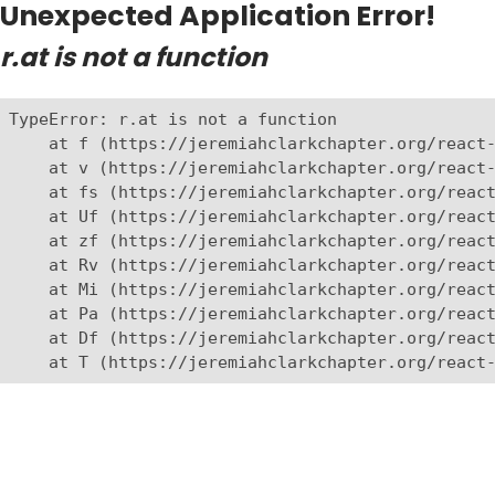
Unexpected Application Error!
r.at is not a function
TypeError: r.at is not a function

    at f (https://jeremiahclarkchapter.org/react-
    at v (https://jeremiahclarkchapter.org/react-
    at fs (https://jeremiahclarkchapter.org/react
    at Uf (https://jeremiahclarkchapter.org/react
    at zf (https://jeremiahclarkchapter.org/react
    at Rv (https://jeremiahclarkchapter.org/react
    at Mi (https://jeremiahclarkchapter.org/react
    at Pa (https://jeremiahclarkchapter.org/react
    at Df (https://jeremiahclarkchapter.org/react
    at T (https://jeremiahclarkchapter.org/react