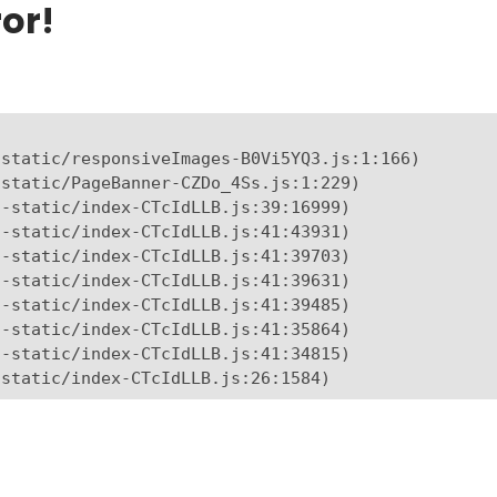
or!
static/responsiveImages-B0Vi5YQ3.js:1:166)

static/PageBanner-CZDo_4Ss.js:1:229)

-static/index-CTcIdLLB.js:39:16999)

-static/index-CTcIdLLB.js:41:43931)

-static/index-CTcIdLLB.js:41:39703)

-static/index-CTcIdLLB.js:41:39631)

-static/index-CTcIdLLB.js:41:39485)

-static/index-CTcIdLLB.js:41:35864)

-static/index-CTcIdLLB.js:41:34815)

-static/index-CTcIdLLB.js:26:1584)