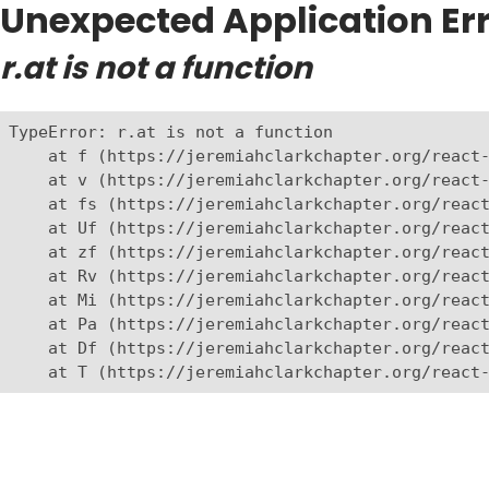
Unexpected Application Err
r.at is not a function
TypeError: r.at is not a function

    at f (https://jeremiahclarkchapter.org/react-
    at v (https://jeremiahclarkchapter.org/react-
    at fs (https://jeremiahclarkchapter.org/react
    at Uf (https://jeremiahclarkchapter.org/react
    at zf (https://jeremiahclarkchapter.org/react
    at Rv (https://jeremiahclarkchapter.org/react
    at Mi (https://jeremiahclarkchapter.org/react
    at Pa (https://jeremiahclarkchapter.org/react
    at Df (https://jeremiahclarkchapter.org/react
    at T (https://jeremiahclarkchapter.org/react