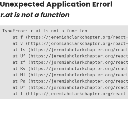
Unexpected Application Error!
r.at is not a function
TypeError: r.at is not a function

    at f (https://jeremiahclarkchapter.org/react-
    at v (https://jeremiahclarkchapter.org/react-
    at fs (https://jeremiahclarkchapter.org/react
    at Uf (https://jeremiahclarkchapter.org/react
    at zf (https://jeremiahclarkchapter.org/react
    at Rv (https://jeremiahclarkchapter.org/react
    at Mi (https://jeremiahclarkchapter.org/react
    at Pa (https://jeremiahclarkchapter.org/react
    at Df (https://jeremiahclarkchapter.org/react
    at T (https://jeremiahclarkchapter.org/react