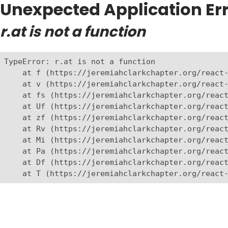
Unexpected Application Err
r.at is not a function
TypeError: r.at is not a function

    at f (https://jeremiahclarkchapter.org/react-
    at v (https://jeremiahclarkchapter.org/react-
    at fs (https://jeremiahclarkchapter.org/react
    at Uf (https://jeremiahclarkchapter.org/react
    at zf (https://jeremiahclarkchapter.org/react
    at Rv (https://jeremiahclarkchapter.org/react
    at Mi (https://jeremiahclarkchapter.org/react
    at Pa (https://jeremiahclarkchapter.org/react
    at Df (https://jeremiahclarkchapter.org/react
    at T (https://jeremiahclarkchapter.org/react