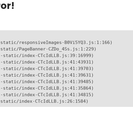
or!
static/responsiveImages-B0Vi5YQ3.js:1:166)

static/PageBanner-CZDo_4Ss.js:1:229)

-static/index-CTcIdLLB.js:39:16999)

-static/index-CTcIdLLB.js:41:43931)

-static/index-CTcIdLLB.js:41:39703)

-static/index-CTcIdLLB.js:41:39631)

-static/index-CTcIdLLB.js:41:39485)

-static/index-CTcIdLLB.js:41:35864)

-static/index-CTcIdLLB.js:41:34815)

-static/index-CTcIdLLB.js:26:1584)