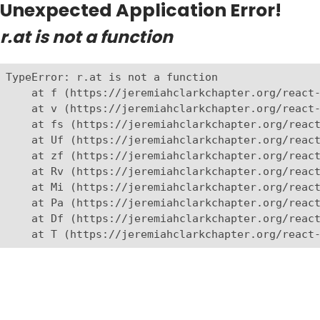
Unexpected Application Error!
r.at is not a function
TypeError: r.at is not a function

    at f (https://jeremiahclarkchapter.org/react-
    at v (https://jeremiahclarkchapter.org/react-
    at fs (https://jeremiahclarkchapter.org/react
    at Uf (https://jeremiahclarkchapter.org/react
    at zf (https://jeremiahclarkchapter.org/react
    at Rv (https://jeremiahclarkchapter.org/react
    at Mi (https://jeremiahclarkchapter.org/react
    at Pa (https://jeremiahclarkchapter.org/react
    at Df (https://jeremiahclarkchapter.org/react
    at T (https://jeremiahclarkchapter.org/react